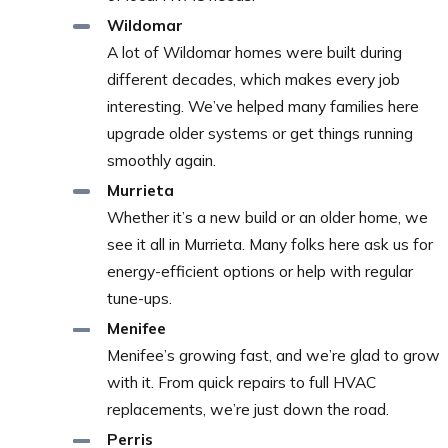
Wildomar
A lot of Wildomar homes were built during
different decades, which makes every job
interesting. We’ve helped many families here
upgrade older systems or get things running
smoothly again.
Murrieta
Whether it’s a new build or an older home, we
see it all in Murrieta. Many folks here ask us for
energy-efficient options or help with regular
tune-ups.
Menifee
Menifee’s growing fast, and we’re glad to grow
with it. From quick repairs to full HVAC
replacements, we’re just down the road.
Perris