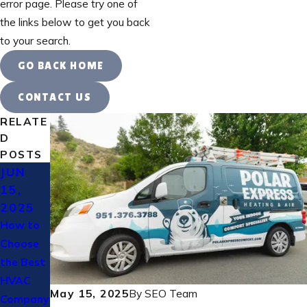
error page. Please try one of
the links below to get you back
to your search.
GO BACK HOME
CONTACT US
RELATE
D
POSTS
JUN
MAY
OCT
15,
30,
31,
2025
2025
2024
How to
Custome
Heating
Choose
r HVAC
Bills Too
the Best
Stories
High? 7
HVAC
In
Ways to
May 15, 2025
By
SEO Team
Company
Murrieta,
Lower