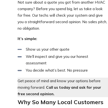
Not sure about a quote you got from another HVAC
company? Before you spend big, let us take a look
for free. Our techs will check your system and give
you a straightforward second opinion. No sales pitch,
no obligation.
It’s simple:
Show us your other quote
We’ll inspect and give you our honest
assessment
You decide what’s best. No pressure
Get peace of mind and know your options before
moving forward.
Call us today and ask for your
free second opinion.
Why So Many Local Customers