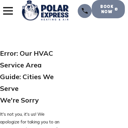
BOOK
NOW
Error: Our HVAC
Service Area
Guide: Cities We
Serve
We're Sorry
It's not you, it's us! We
apologize for taking you to an