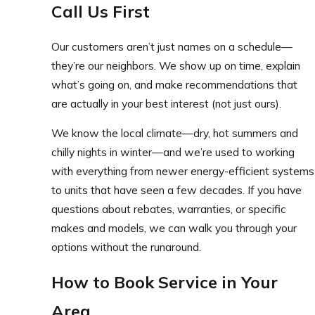
Call Us First
Our customers aren’t just names on a schedule—
they’re our neighbors. We show up on time, explain
what’s going on, and make recommendations that
are actually in your best interest (not just ours).
We know the local climate—dry, hot summers and
chilly nights in winter—and we’re used to working
with everything from newer energy-efficient systems
to units that have seen a few decades. If you have
questions about rebates, warranties, or specific
makes and models, we can walk you through your
options without the runaround.
How to Book Service in Your
Area