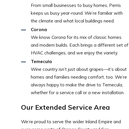
From small businesses to busy homes, Perris
keeps us busy year-round. We’re familiar with
the climate and what local buildings need.
Corona
We know Corona for its mix of classic homes
and modern builds. Each brings a different set of
HVAC challenges, and we enjoy the variety.
Temecula
Wine country isn’t just about grapes—it’s about
homes and families needing comfort, too. We’re
always happy to make the drive to Temecula,
whether for a service call or a new installation.
Our Extended Service Area
We’re proud to serve the wider Inland Empire and