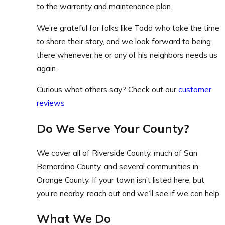
to the warranty and maintenance plan.
We’re grateful for folks like Todd who take the time
to share their story, and we look forward to being
there whenever he or any of his neighbors needs us
again.
Curious what others say? Check out our
customer
reviews
Do We Serve Your County?
We cover all of Riverside County, much of San
Bernardino County, and several communities in
Orange County. If your town isn’t listed here, but
you’re nearby, reach out and we’ll see if we can help.
What We Do