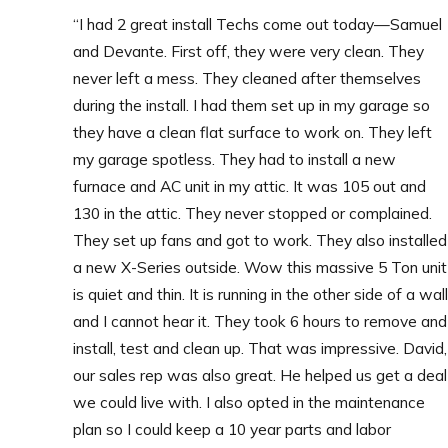
“I had 2 great install Techs come out today—Samuel
and Devante. First off, they were very clean. They
never left a mess. They cleaned after themselves
during the install.
I had them set up in my garage so
they have a clean flat surface to work on. They left
my garage spotless.
They had to install a new
furnace and AC unit in my attic. It was 105 out and
130 in the attic. They never stopped or complained.
They set up fans and got to work. They also installed
a new X-Series outside. Wow this massive 5 Ton unit
is quiet and thin. It is running in the other side of a wall
and I cannot hear it.
They took 6 hours to remove and
install, test and clean up. That was impressive.
David,
our sales rep was also great. He helped us get a deal
we could live with.
I also opted in the maintenance
plan so I could keep a 10 year parts and labor