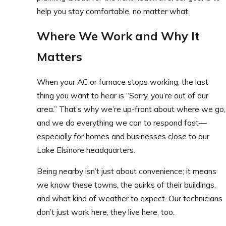
help you stay comfortable, no matter what.
Where We Work and Why It
Matters
When your AC or furnace stops working, the last
thing you want to hear is “Sorry, you’re out of our
area.” That’s why we’re up-front about where we go,
and we do everything we can to respond fast—
especially for homes and businesses close to our
Lake Elsinore headquarters.
Being nearby isn’t just about convenience; it means
we know these towns, the quirks of their buildings,
and what kind of weather to expect. Our technicians
don’t just work here, they live here, too.