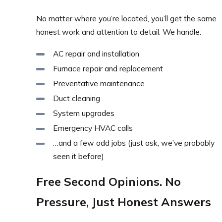
No matter where you’re located, you’ll get the same
honest work and attention to detail. We handle:
AC repair and installation
Furnace repair and replacement
Preventative maintenance
Duct cleaning
System upgrades
Emergency HVAC calls
…and a few odd jobs (just ask, we’ve probably
seen it before)
Free Second Opinions. No
Pressure, Just Honest Answers