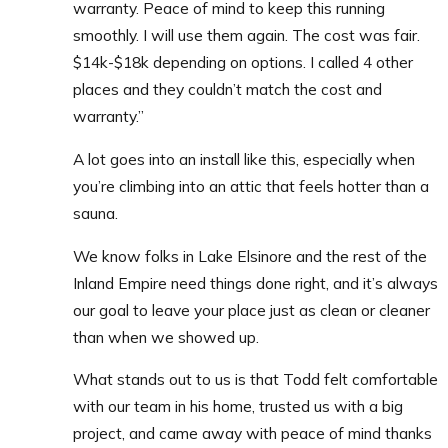
warranty. Peace of mind to keep this running
smoothly.
I will use them again.
The cost was fair.
$14k-$18k depending on options. I called 4 other
places and they couldn’t match the cost and
warranty.”
A lot goes into an install like this, especially when
you’re climbing into an attic that feels hotter than a
sauna.
We know folks in Lake Elsinore and the rest of the
Inland Empire need things done right, and it’s always
our goal to leave your place just as clean or cleaner
than when we showed up.
What stands out to us is that Todd felt comfortable
with our team in his home, trusted us with a big
project, and came away with peace of mind thanks