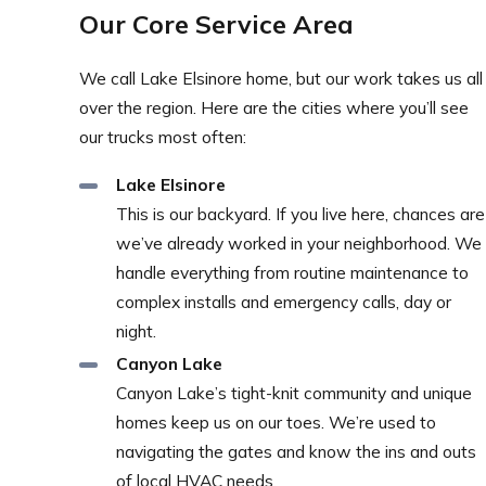
Our Core Service Area
We call Lake Elsinore home, but our work takes us all
over the region. Here are the cities where you’ll see
our trucks most often:
Lake Elsinore
This is our backyard. If you live here, chances are
we’ve already worked in your neighborhood. We
handle everything from routine maintenance to
complex installs and emergency calls, day or
night.
Canyon Lake
Canyon Lake’s tight-knit community and unique
homes keep us on our toes. We’re used to
navigating the gates and know the ins and outs
of local HVAC needs.