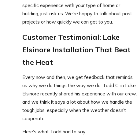
specific experience with your type of home or
building, just ask us. We’re happy to talk about past
projects or how quickly we can get to you.
Customer Testimonial: Lake
Elsinore Installation That Beat
the Heat
Every now and then, we get feedback that reminds
us why we do things the way we do. Todd C. in Lake
Elsinore recently shared his experience with our crew,
and we think it says a lot about how we handle the
tough jobs, especially when the weather doesn’t
cooperate.
Here’s what Todd had to say: