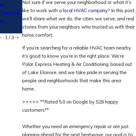
​​Not sure if we serve your neighborhood or what it’s
in
Temecul
Your
like to work with a
local HVAC company
? In this post,
Temecul
a &
Heating
we’ll share what we do, the cities we serve, and real
a
Wildoma
Bill This
stories from your neighbors who trusted us with their
r
Winter
home comfort.
1
/
3
If you’re searching for a reliable HVAC team nearby,
it’s good to know you’re in the right place. We’re
Polar Express Heating & Air Conditioning, based out
of Lake Elsinore, and we take pride in serving the
people and neighborhoods that make this area
home.
⭐⭐⭐⭐⭐ **Rated 5.0 on Google by 528 happy
customers**
Whether you need an emergency repair or are just
planning ahead for the next heatwave, our goal is to