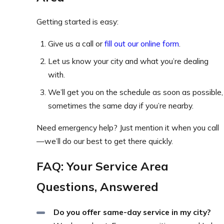
Getting started is easy:
Give us a call or
fill out our online form
.
Let us know your city and what you’re dealing
with.
We’ll get you on the schedule as soon as possible,
sometimes the same day if you’re nearby.
Need emergency help? Just mention it when you call
—we’ll do our best to get there quickly.
FAQ: Your Service Area
Questions, Answered
Do you offer same-day service in my city?