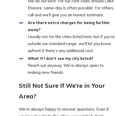
We do our best. For our core cities around Lake
Elsinore, same-day is often possible. For others,
call and we’ll give you an honest estimate.
Are there extra charges for being further
away?
Usually not for the cities listed here, but if you’re
outside our standard range, we’ll let you know
upfront if there’s any additional cost.
What if I don’t see my city listed?
Reach out anyway. We’re always open to
making new friends.
Still Not Sure If We’re in Your
Area?
We’re always happy to answer questions. Even if
you’re just outside the cities we’ve listed, don’t