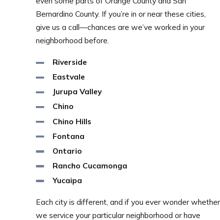
even some parts of Orange County and San
Bernardino County. If you’re in or near these cities,
give us a call—chances are we’ve worked in your
neighborhood before.
Riverside
Eastvale
Jurupa Valley
Chino
Chino Hills
Fontana
Ontario
Rancho Cucamonga
Yucaipa
Each city is different, and if you ever wonder whether
we service your particular neighborhood or have