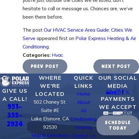
hesitate to call or message us. Chances are, we’ve
been there before.
The post
Our HVAC Service Area Guide: Cities We
Serve
appeared first on
Polar Express Heating & Air
Conditioning
.
Categories:
Hvac
PREV POST
NEXT POST
WHERE
QUICK
OUR SOCIAL
WE'RE
LINKS
MEDIA
GIVE US
LOCATED
Home
PAYMENTS
A CALL!
502 Chaney St.
About
951-
WE ACCEPT
Suite #E
Air
355-
Lake Elsinore, CA
Conditioning
2924
SCHEDULE
92530
Heating
TODAY
Map & Directions
Contact Us