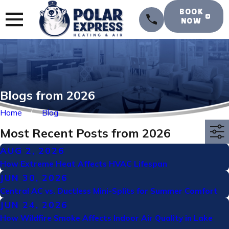
BOOK
NOW
Blogs from 2026
Home
Blog
Most Recent Posts from 2026
AUG 2, 2026
How Extreme Heat Affects HVAC Lifespan
JUN 30, 2026
Central AC vs. Ductless Mini-Splits for Summer Comfort
JUN 24, 2026
How Wildfire Smoke Affects Indoor Air Quality in Lake