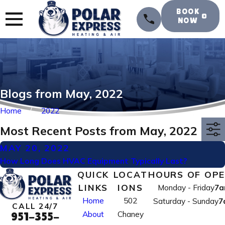
BOOK
NOW
Blogs from May, 2022
Home
2022
Most Recent Posts from May, 2022
MAY 20, 2022
How Long Does HVAC Equipment Typically Last?
QUICK
LOCAT
HOURS OF OP
LINKS
IONS
Monday - Friday
7a
Home
502
Saturday - Sunday
7
CALL 24/7
About
Chaney
951-355-