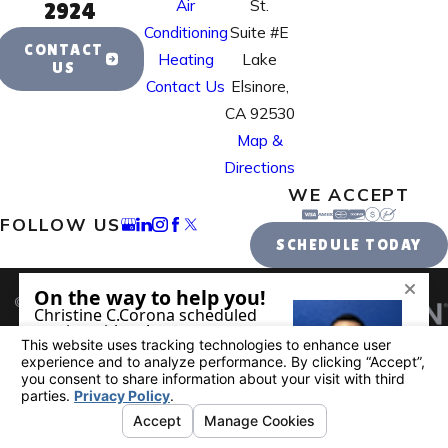
Air
St.
2924
Conditioning
Suite #E
CONTACT
Heating
Lake
US
Contact Us
Elsinore,
CA 92530
Map &
Directions
WE ACCEPT
FOLLOW US
SCHEDULE TODAY
License #: 995884
© 2026 All Rights Reserved.
Your Privacy
Choices
Site Map
Privacy Policy
Site Search