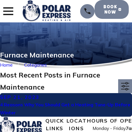
BOOK
NOW
Furnace Maintenance
Home
Categories
Most Recent Posts in Furnace
Maintenance
SEP 21, 2023
4 Reasons Why You Should Get a Heating Tune-Up Before
Winter
QUICK
LOCAT
HOURS OF OP
LINKS
IONS
Monday - Friday
7a