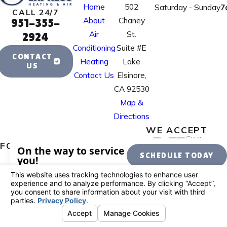
Home
502
Saturday - Sunday
7
CALL 24/7
About
Chaney
951-355-
Air
St.
2924
Conditioning
Suite #E
CONTACT
Heating
Lake
US
Contact Us
Elsinore,
CA 92530
Map &
Directions
WE ACCEPT
FOLLOW US
SCHEDULE TODAY
License #: 995884
© 2026 All Rights Reserved.
Your Privacy
Choices
Site Map
Privacy Policy
Site Search