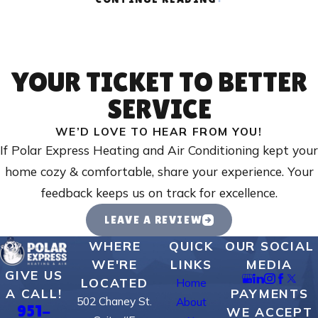
Signs you should call a commercial HVAC technician
include
:
Inconsistent or uneven temperatures
- Certain areas of
your building are too hot or too cold, indicating airflow or
YOUR TICKET TO BETTER
system issues.
SERVICE
Unusual noises
- Grinding, banging, or squealing sounds may
WE’D LOVE TO HEAR FROM YOU!
signal worn components or mechanical problems.
If Polar Express Heating and Air Conditioning kept your
Rising energy bills
- Higher energy costs can indicate
home cozy & comfortable, share your experience. Your
inefficiency or failing equipment.
feedback keeps us on track for excellence.
Frequent cycling
- HVAC units that turn on and off too
LEAVE A REVIEW
often may have a malfunctioning thermostat or other
operational issues.
WHERE
QUICK
OUR SOCIAL
WE'RE
LINKS
MEDIA
Poor indoor air quality
- Increased dust, odors, or humidity
GIVE US
LOCATED
Home
problems can point to air filtration or ductwork issues.
PAYMENTS
A CALL!
502 Chaney St.
About
951-
Visible leaks or water damage
- Refrigerant leaks,
WE ACCEPT