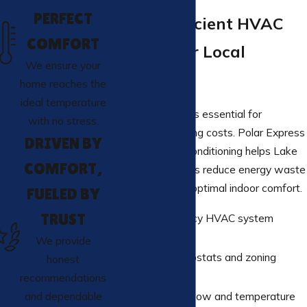
PERFECT
Energy-Efficient HVAC
COMFORT
Systems for Local
We ensure your
Businesses
home reaches the
ideal temperature
Energy efficiency is essential for
with no stress.
controlling operating costs. Polar Express
DRIVEN BY
Heating And Air Conditioning helps Lake
COMFORT,
Elsinore businesses reduce energy waste
while maintaining optimal indoor comfort.
FUELED BY
TRUST
High-efficiency HVAC system
options
We provide
Smart thermostats and zoning
honest
controls
recommendations
Improved airflow and temperature
and dependable