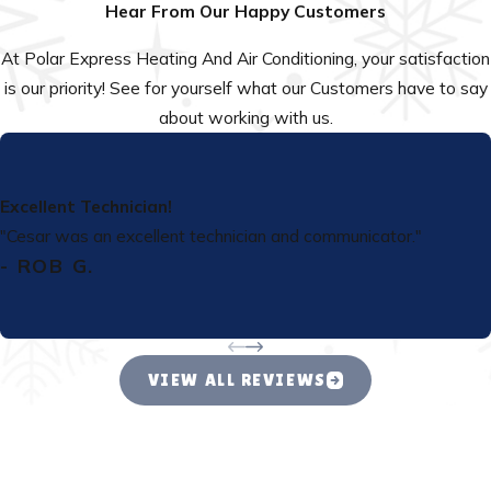
Hear From Our Happy Customers
At Polar Express Heating And Air Conditioning, your satisfaction
is our priority! See for yourself what our Customers have to say
about working with us.
Excellent Technician!
"Cesar was an excellent technician and communicator."
- ROB G.
VIEW ALL REVIEWS