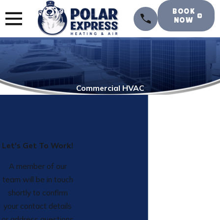
BOOK
NOW
Commercial HVAC
Let's Get To Work!
A member of our
team will be in touch
shortly to confirm
your contact details
or address questions