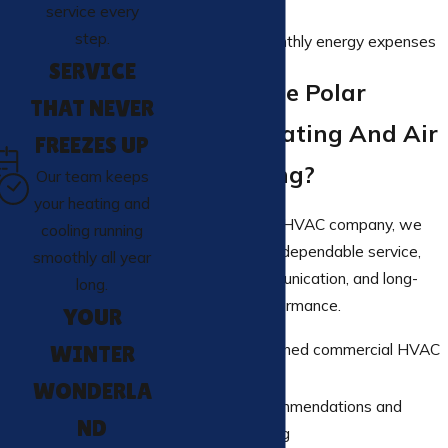
consistency
service every
step.
Reduced monthly energy expenses
SERVICE
Why Choose Polar
THAT NEVER
Express Heating And Air
FREEZES UP
Conditioning?
Our team keeps
your heating and
As a trusted local HVAC company, we
cooling running
are committed to dependable service,
smoothly all year
transparent communication, and long-
long.
term system performance.
YOUR
Licensed, trained commercial HVAC
WINTER
technicians
WONDERLA
Honest recommendations and
ND
upfront pricing