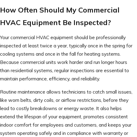
How Often Should My Commercial
HVAC Equipment Be Inspected?
Your commercial HVAC equipment should be professionally
inspected at least twice a year, typically once in the spring for
cooling systems and once in the fall for heating systems.
Because commercial units work harder and run longer hours
than residential systems, regular inspections are essential to
maintain performance, efficiency, and reliability.
Routine maintenance allows technicians to catch small issues,
like worn belts, dirty coils, or airflow restrictions, before they
lead to costly breakdowns or energy waste. It also helps
extend the lifespan of your equipment, promotes consistent
indoor comfort for employees and customers, and keeps your
system operating safely and in compliance with warranty or