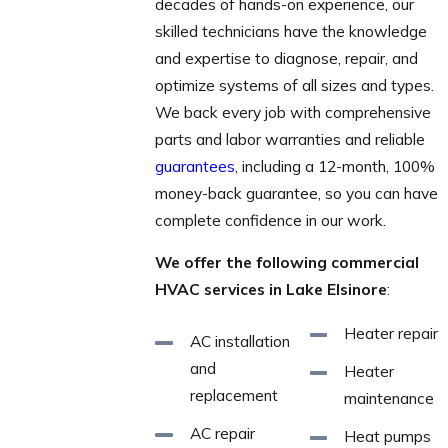
decades of hands-on experience, our
skilled technicians have the knowledge
and expertise to diagnose, repair, and
optimize systems of all sizes and types.
We back every job with comprehensive
parts and labor warranties and reliable
guarantees
, including a 12-month, 100%
money-back guarantee, so you can have
complete confidence in our work.
We offer the following commercial
HVAC services in Lake Elsinore
:
Heater repair
AC installation
and
Heater
replacement
maintenance
AC repair
Heat pumps