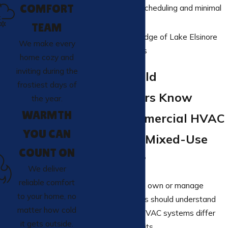
COMFORT
Responsive scheduling and minimal
downtime
TEAM
Local knowledge of Lake Elsinore
We make every
building needs
home cozy and
inviting during the
What Should
frostiest days of
Homeowners Know
the year.
WARMTH
About Commercial HVAC
YOU CAN
Systems in Mixed-Use
COUNT ON
Properties?
We deliver
reliable comfort
Homeowners who own or manage
to your home, no
mixed-use buildings should understand
matter how cold
how commercial HVAC systems differ
it gets outside.
from residential units.