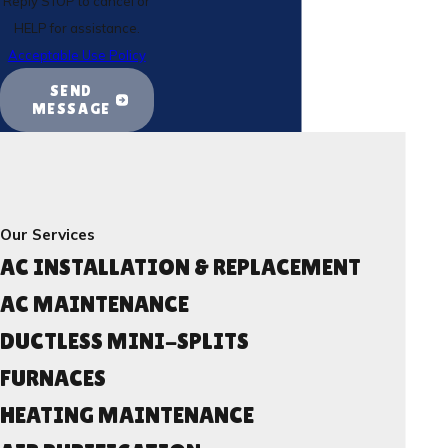
Reply STOP to cancel or
HELP for assistance.
Acceptable Use Policy
SEND
MESSAGE
Our Services
AC INSTALLATION & REPLACEMENT
AC MAINTENANCE
DUCTLESS MINI-SPLITS
FURNACES
HEATING MAINTENANCE