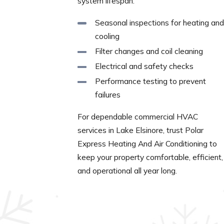
system lifespan.
Seasonal inspections for heating and
cooling
Filter changes and coil cleaning
Electrical and safety checks
Performance testing to prevent
failures
For dependable commercial HVAC
services in Lake Elsinore, trust Polar
Express Heating And Air Conditioning to
keep your property comfortable, efficient,
and operational all year long.