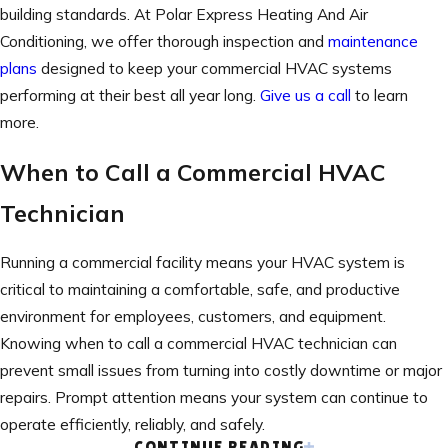
building standards. At Polar Express Heating And Air
Conditioning, we offer thorough inspection and
maintenance
plans
designed to keep your commercial HVAC systems
performing at their best all year long.
Give us a call
to learn
more.
When to Call a Commercial HVAC
Technician
Running a commercial facility means your HVAC system is
critical to maintaining a comfortable, safe, and productive
environment for employees, customers, and equipment.
Knowing when to call a commercial HVAC technician can
prevent small issues from turning into costly downtime or major
repairs. Prompt attention means your system can continue to
operate efficiently, reliably, and safely.
CONTINUE READING