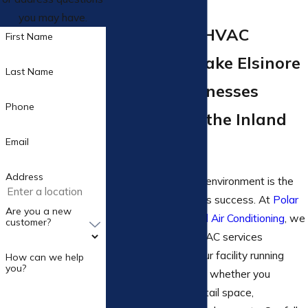
you may have.
Commercial HVAC
First Name
Services in Lake Elsinore
Last Name
Serving Businesses
Phone
Throughout the Inland
Email
Empire
Address
A comfortable work environment is the
key to your business’s success. At
Polar
Are you a new
Express Heating And Air Conditioning
, we
customer?
offer commercial HVAC services
designed to keep your facility running
How can we help
you?
smoothly year-round, whether you
manage an office, retail space,