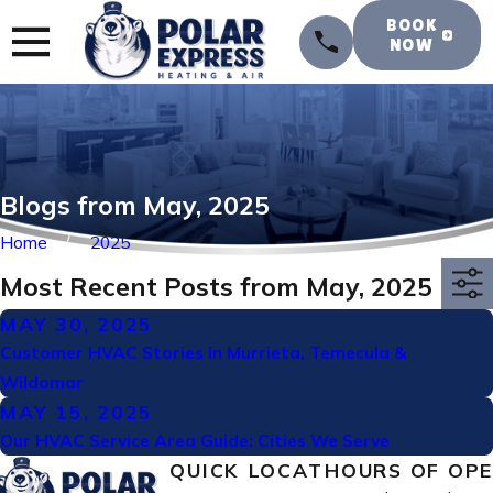
BOOK
NOW
Blogs from May, 2025
Home
2025
Most Recent Posts from May, 2025
MAY 30, 2025
Customer HVAC Stories In Murrieta, Temecula &
Wildomar
MAY 15, 2025
Our HVAC Service Area Guide: Cities We Serve
QUICK
LOCAT
HOURS OF OP