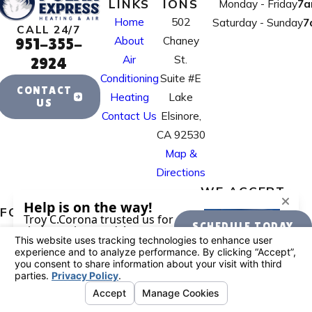
LINKS
IONS
Monday - Friday
7a
Home
502
Saturday - Sunday
7
CALL 24/7
About
Chaney
951-355-
Air
St.
2924
Conditioning
Suite #E
CONTACT
Heating
Lake
US
Contact Us
Elsinore,
CA 92530
Map &
Directions
WE ACCEPT
FOLLOW US
SCHEDULE TODAY
License #: 995884
© 2026 All Rights Reserved.
Your Privacy
Choices
Site Map
Privacy Policy
Site Search