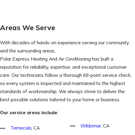
Areas We Serve
With decades of hands-on experience serving our community
and the surrounding areas,
Polar Express Heating And Air Conditioning has built a
reputation for reliability, expertise, and exceptional customer
care. Our technicians follow a thorough 69-point service check,
so every system is inspected and maintained to the highest
standards of workmanship. We always strive to deliver the
best possible solutions tailored to your home or business.
Our service areas include
:
Wildomar
, CA
Temecula
, CA