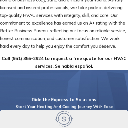
licensed and insured professionals, we take pride in delivering
top-quality HVAC services with integrity, skill, and care. Our
commitment to excellence has earned us an A+ rating with the
Better Business Bureau, reflecting our focus on reliable service,
honest communication, and customer satisfaction. We work
hard every day to help you enjoy the comfort you deserve.
Call
(951) 355-2924
to request a free quote for our HVAC
services. Se habla español.
Ride the Express to Solutions
Start Your Heating And Cooling Journey With Ease