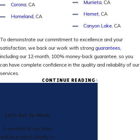
Murrieta
, CA
Corona
, CA
Hemet
, CA
Homeland
, CA
Canyon Lake
, CA
To demonstrate our commitment to excellence and your
satisfaction, we back our work with strong
guarantees
,
including our 12-month, 100% money-back guarantee, so you
can have complete confidence in the quality and reliability of our
services.
CONTINUE READING
Our HVAC Services
We are fully prepared to tackle any HVAC service, no matter
the type or complexity of your system. Our experienced
Let's Get To Work!
technicians are familiar with all makes and models of equipment
and adhere to the highest standards of service and
A member of our team
workmanship. We work hard to deliver quality, reliable service
will be in touch shortly to