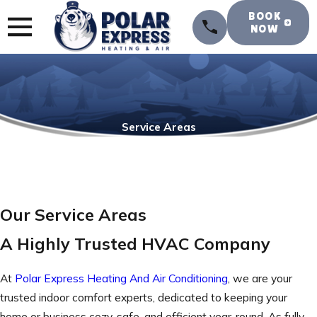
BOOK
NOW
Service Areas
Our Service Areas
A Highly Trusted HVAC Company
At
Polar Express Heating And Air Conditioning
, we are your
trusted indoor comfort experts, dedicated to keeping your
home or business cozy, safe, and efficient year-round. As fully