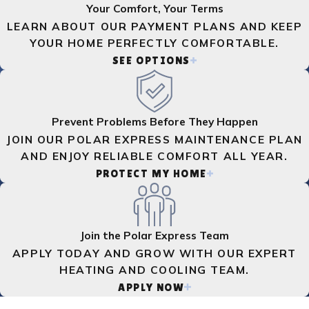
Your Comfort, Your Terms
LEARN ABOUT OUR PAYMENT PLANS AND KEEP
YOUR HOME PERFECTLY COMFORTABLE.
SEE OPTIONS
Prevent Problems Before They Happen
JOIN OUR POLAR EXPRESS MAINTENANCE PLAN
AND ENJOY RELIABLE COMFORT ALL YEAR.
PROTECT MY HOME
Join the Polar Express Team
APPLY TODAY AND GROW WITH OUR EXPERT
HEATING AND COOLING TEAM.
APPLY NOW