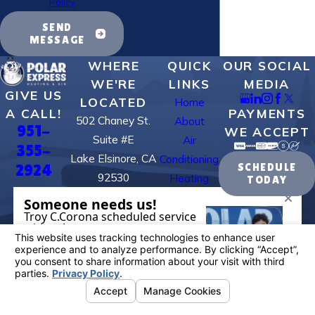
Policy
SEND
MESSAGE
WHERE
QUICK
OUR SOCIAL
WE'RE
LINKS
MEDIA
GIVE US
LOCATED
Home
PAYMENTS
A CALL!
502 Chaney St.
About
951-
WE ACCEPT
Suite #E
Air
355-
Lake Elsinore, CA
Conditioning
2924
SCHEDULE
92530
Heating
TODAY
Map & Directions
Contact Us
BUSINESS
HOURS
Available:
24/7
License #: 995884
© 2026 All Rights Reserved.
Your Privacy
Choices