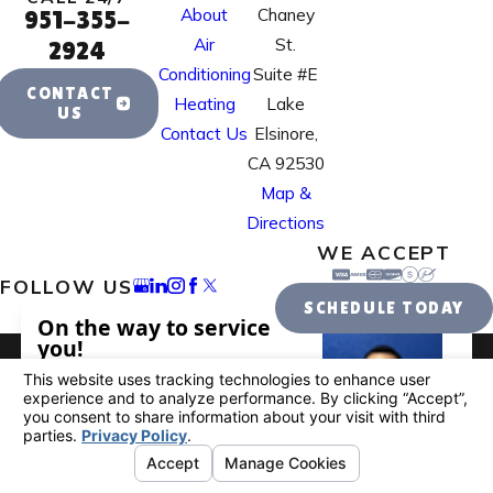
About
Chaney
951-355-
Air
St.
2924
Conditioning
Suite #E
CONTACT
Heating
Lake
US
Contact Us
Elsinore,
CA 92530
Map &
Directions
WE ACCEPT
FOLLOW US
SCHEDULE TODAY
License #: 995884
© 2026 All Rights Reserved.
Your Privacy
Choices
Site Map
Privacy Policy
Site Search