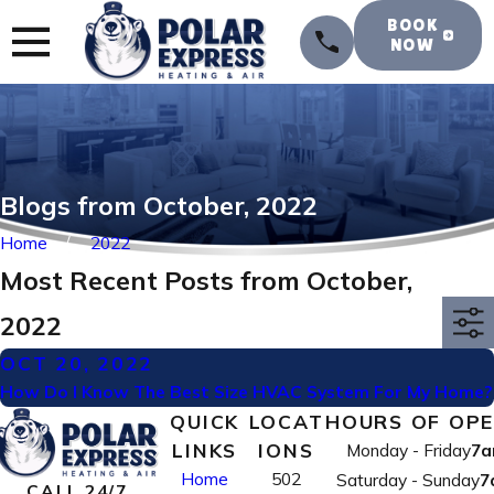
BOOK
NOW
Blogs from October, 2022
Home
2022
Most Recent Posts from October,
2022
OCT 20, 2022
How Do I Know The Best Size HVAC System For My Home?
QUICK
LOCAT
HOURS OF OP
LINKS
IONS
Monday - Friday
7a
Home
502
Saturday - Sunday
7
CALL 24/7