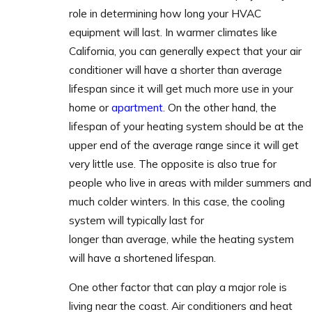
role in determining how long your HVAC
equipment will last. In warmer climates like
California, you can generally expect that your air
conditioner will have a shorter than average
lifespan since it will get much more use in your
home or
apartment
. On the other hand, the
lifespan of your heating system should be at the
upper end of the average range since it will get
very little use. The opposite is also true for
people who live in areas with milder summers and
much colder winters. In this case, the cooling
system will typically last for
longer than average, while the heating system
will have a shortened lifespan.
One other factor that can play a major role is
living near the coast. Air conditioners and heat