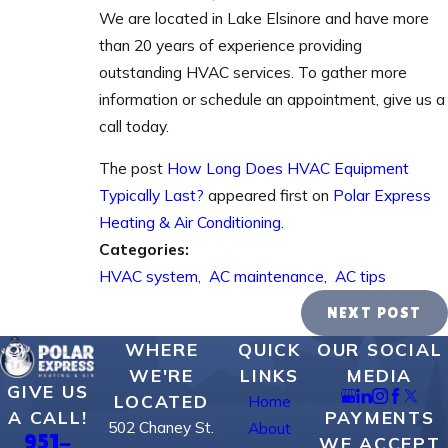
We are located in Lake Elsinore and have more
than 20 years of experience providing
outstanding HVAC services. To gather more
information or schedule an appointment, give us a
call today.
The post
How Long Does HVAC Equipment
Typically Last?
appeared first on
Polar Express
Heating & Air Conditioning
.
Categories:
HVAC system
,
AC maintenance
,
AC tips
NEXT POST
WHERE
QUICK
OUR SOCIAL
WE'RE
LINKS
MEDIA
GIVE US
LOCATED
Home
PAYMENTS
A CALL!
502 Chaney St.
About
951-
WE ACCEPT