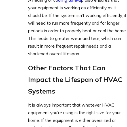
A heating or
cooling tune-up
also ensures that
your equipment is working as efficiently as it
should be. If the system isn’t working efficiently, it
will need to run more frequently and for longer
periods in order to properly heat or cool the home.
This leads to greater wear and tear, which can
result in more frequent repair needs and a
shortened overall lifespan.
Other Factors That Can
Impact the Lifespan of HVAC
Systems
It is always important that whatever HVAC
equipment you’re using is the right size for your
home. If the equipment is either oversized or