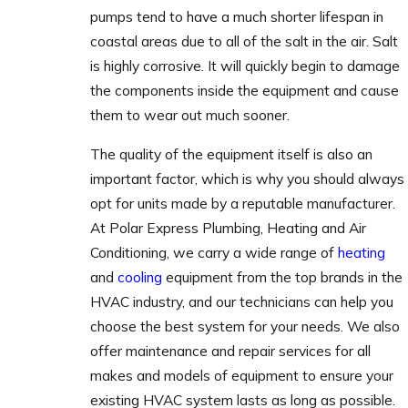
pumps tend to have a much shorter lifespan in
coastal areas due to all of the salt in the air. Salt
is highly corrosive. It will quickly begin to damage
the components inside the equipment and cause
them to wear out much sooner.
The quality of the equipment itself is also an
important factor, which is why you should always
opt for units made by a reputable manufacturer.
At Polar Express Plumbing, Heating and Air
Conditioning, we carry a wide range of
heating
and
cooling
equipment from the top brands in the
HVAC industry, and our technicians can help you
choose the best system for your needs. We also
offer maintenance and repair services for all
makes and models of equipment to ensure your
existing HVAC system lasts as long as possible.