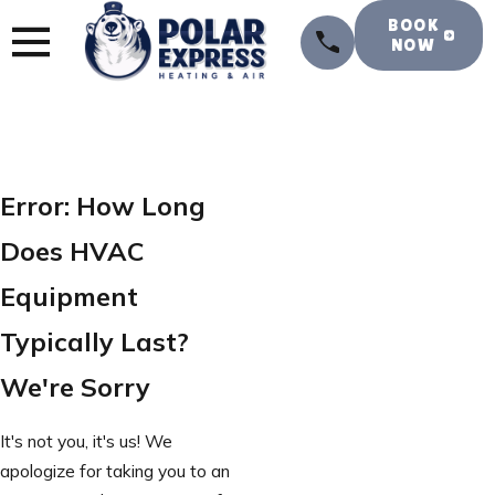
BOOK
NOW
Error: How Long
Does HVAC
Equipment
Typically Last?
We're Sorry
It's not you, it's us! We
apologize for taking you to an