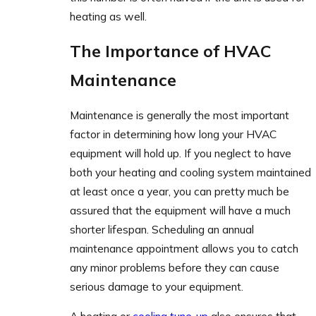
heating as well.
The Importance of HVAC
Maintenance
Maintenance is generally the most important
factor in determining how long your HVAC
equipment will hold up. If you neglect to have
both your heating and cooling system maintained
at least once a year, you can pretty much be
assured that the equipment will have a much
shorter lifespan. Scheduling an annual
maintenance appointment allows you to catch
any minor problems before they can cause
serious damage to your equipment.