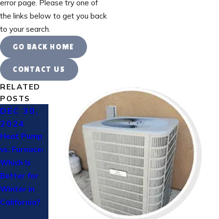
error page. Please try one of
the links below to get you back
to your search.
GO BACK HOME
CONTACT US
RELATED
POSTS
DEC 30,
OCT 24,
AUG 14,
2024
2024
2023
Heat Pump
How to
Keeping
vs. Furnace:
Prepare
Your AC in
Which Is
Your HVAC
Top
Better for
System for
Condition
Winter in
Winter: A
California?
Complete
Checklist for