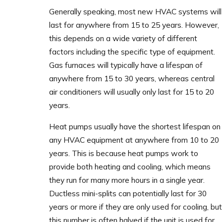
Generally speaking, most new HVAC systems will
last for anywhere from 15 to 25 years. However,
this depends on a wide variety of different
factors including the specific type of equipment.
Gas furnaces will typically have a lifespan of
anywhere from 15 to 30 years, whereas central
air conditioners will usually only last for 15 to 20
years.
Heat pumps usually have the shortest lifespan on
any HVAC equipment at anywhere from 10 to 20
years. This is because heat pumps work to
provide both heating and cooling, which means
they run for many more hours in a single year.
Ductless mini-splits can potentially last for 30
years or more if they are only used for cooling, but
this number is often halved if the unit is used for