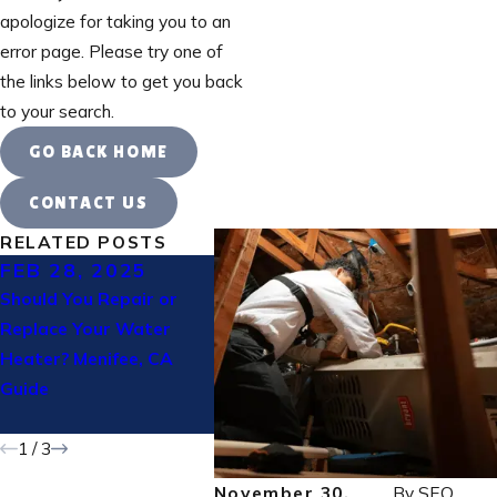
apologize for taking you to an
error page. Please try one of
the links below to get you back
to your search.
GO BACK HOME
CONTACT US
RELATED POSTS
FEB 28, 2025
FEB 14, 2025
JAN 3
Should You Repair or
Why Winter Heating
Why Is 
Replace Your Water
Maintenance Is Essential
Workin
Heater? Menifee, CA
in Corona CA
Trouble
Guide
Riversid
Homeow
1
/
3
November 30,
By
SEO