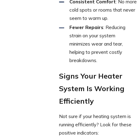
Consistent Comfort
: No more
cold spots or rooms that never
seem to warm up.
Fewer Repairs
: Reducing
strain on your system
minimizes wear and tear,
helping to prevent costly
breakdowns.
Signs Your Heater
System Is Working
Efficiently
Not sure if your heating system is
running efficiently? Look for these
positive indicators: