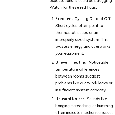
expectations, it could be struggling.
Watch for these red flags:
Frequent Cycling On and Off:
Short cycles often point to
thermostat issues or an
improperly sized system. This
wastes energy and overworks
your equipment.
Uneven Heating:
Noticeable
temperature differences
between rooms suggest
problems like ductwork leaks or
insufficient system capacity.
Unusual Noises:
Sounds like
banging, screeching, or humming
often indicate mechanical issues