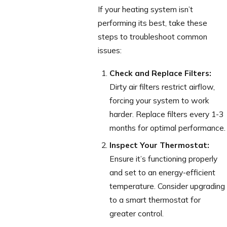
If your heating system isn’t
performing its best, take these
steps to troubleshoot common
issues:
Check and Replace Filters:
Dirty air filters restrict airflow,
forcing your system to work
harder. Replace filters every 1-3
months for optimal performance.
Inspect Your Thermostat:
Ensure it’s functioning properly
and set to an energy-efficient
temperature. Consider upgrading
to a smart thermostat for
greater control.