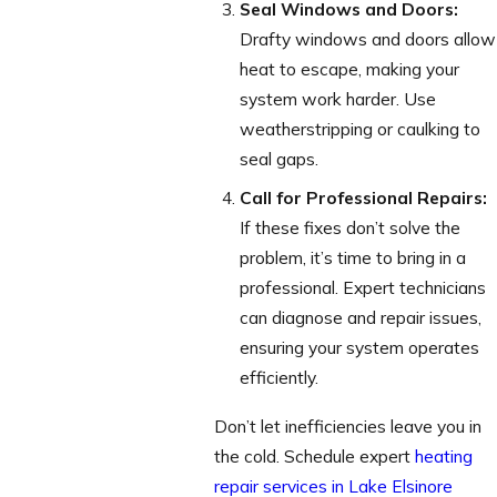
Seal Windows and Doors:
Drafty windows and doors allow
heat to escape, making your
system work harder. Use
weatherstripping or caulking to
seal gaps.
Call for Professional Repairs:
If these fixes don’t solve the
problem, it’s time to bring in a
professional. Expert technicians
can diagnose and repair issues,
ensuring your system operates
efficiently.
Don’t let inefficiencies leave you in
the cold. Schedule expert
heating
repair services in Lake Elsinore