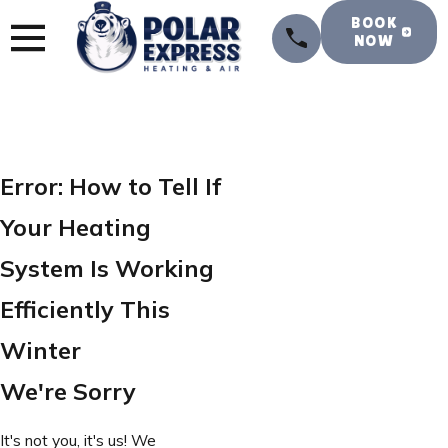
BOOK
NOW
Error: How to Tell If
Your Heating
System Is Working
Efficiently This
Winter
We're Sorry
It's not you, it's us! We