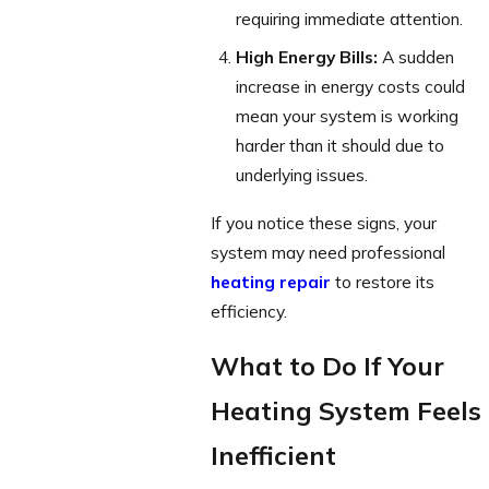
requiring immediate attention.
High Energy Bills:
A sudden
increase in energy costs could
mean your system is working
harder than it should due to
underlying issues.
If you notice these signs, your
system may need professional
heating repair
to restore its
efficiency.
What to Do If Your
Heating System Feels
Inefficient