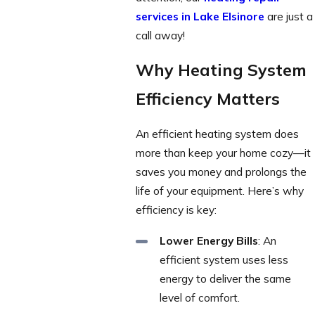
services in Lake Elsinore
are just a
call away!
Why Heating System
Efficiency Matters
An efficient heating system does
more than keep your home cozy—it
saves you money and prolongs the
life of your equipment. Here’s why
efficiency is key:
Lower Energy Bills
: An
efficient system uses less
energy to deliver the same
level of comfort.