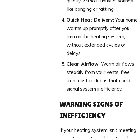
quietly, without unusual sounds
like banging or rattling.
Quick Heat Delivery:
Your home
warms up promptly after you
turn on the heating system,
without extended cycles or
delays.
Clean Airflow:
Warm air flows
steadily from your vents, free
from dust or debris that could
signal system inefficiency.
WARNING SIGNS OF
INEFFICIENCY
If your heating system isn’t meeting