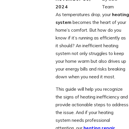
2024
Team
As temperatures drop, your
heating
system
becomes the heart of your
home’s comfort. But how do you
know if it’s running as efficiently as
it should? An inefficient heating
system not only struggles to keep
your home warm but also drives up
your energy bills and risks breaking
down when you need it most.
This guide will help you recognize
the signs of heating inefficiency and
provide actionable steps to address
the issue. And if your heating
system needs professional
attention, our
heating repair