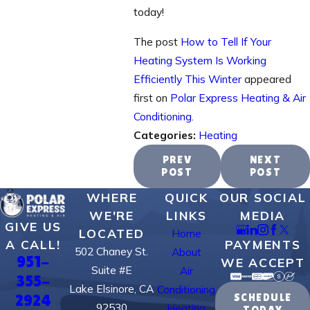
today!
The post
How to Tell If Your
Heating System Is Working
Efficiently This Winter
appeared
first on
Polar Express Heating & Air
Conditioning
.
Categories:
Heating
PREV
NEXT
POST
POST
WHERE
QUICK
OUR SOCIAL
WE'RE
LINKS
MEDIA
GIVE US
LOCATED
Home
PAYMENTS
A CALL!
502 Chaney St.
About
951-
WE ACCEPT
Suite #E
Air
355-
Lake Elsinore, CA
Conditioning
2924
SCHEDULE
92530
Heating
TODAY