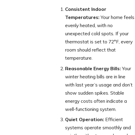
Consistent Indoor
Temperatures:
Your home feels
evenly heated, with no
unexpected cold spots. If your
thermostat is set to 72°F, every
room should reflect that
temperature.
Reasonable Energy Bills:
Your
winter heating bills are in line
with last year’s usage and don’t
show sudden spikes. Stable
energy costs often indicate a
well-functioning system.
Quiet Operation:
Efficient
systems operate smoothly and