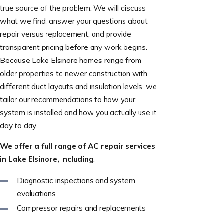
true source of the problem. We will discuss
what we find, answer your questions about
repair versus replacement, and provide
transparent pricing before any work begins.
Because Lake Elsinore homes range from
older properties to newer construction with
different duct layouts and insulation levels, we
tailor our recommendations to how your
system is installed and how you actually use it
day to day.
We offer a full range of AC repair services
in Lake Elsinore, including
:
Diagnostic inspections and system
evaluations
Compressor repairs and replacements