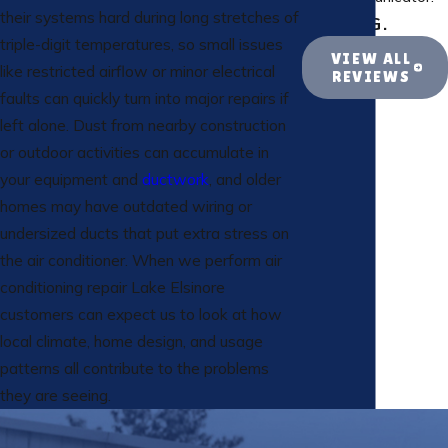
their systems hard during long stretches of
- ROB G.
triple-digit temperatures, so small issues
VIEW ALL
like restricted airflow or minor electrical
REVIEWS
faults can quickly turn into major repairs if
left alone. Dust from nearby construction
or outdoor activities can accumulate in
your equipment and
ductwork
, and older
homes may have outdated wiring or
undersized ducts that put extra stress on
the air conditioner. When we perform air
conditioning repair Lake Elsinore
customers can expect us to look at how
local climate, home design, and usage
patterns all contribute to the problems
they are seeing.