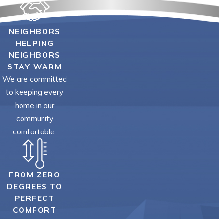
NEIGHBORS
HELPING
NEIGHBORS
STAY WARM
We are committed
to keeping every
home in our
community
comfortable.
FROM ZERO
DEGREES TO
PERFECT
COMFORT