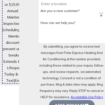
or $15.95 Monthly
Annual System
Are you a new customer?
Maintenance &
How can we help you?
Inspections. Priority
Scheduling. Exclusive
Member-Only
discounts. Helps
By submitting, you agree to receive text
prevent unexpected
messages from Polar Express Heating And
breakdowns.
Air Conditioning at the number provided,
Extends Equipment
including those related to your inquiry, follow-
Lifespan. Enroll
ups, and review requests, via automated
Today & Save Big!
technology. Consent is not a condition of
Text
|
Email
|
Print
purchase. Msg & data rates may apply. Msg
frequency may vary. Reply STOP to cancel or
HELP for assistance.
Acceptable Use Policy