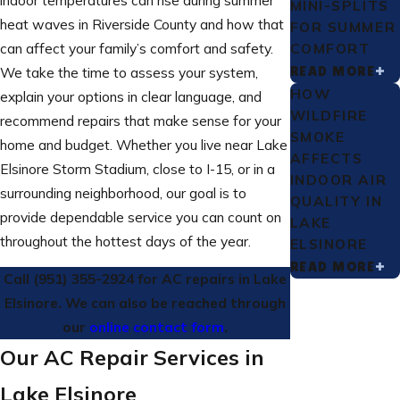
MINI-SPLITS
heat waves in Riverside County and how that
FOR SUMMER
COMFORT
can affect your family’s comfort and safety.
READ MORE
We take the time to assess your system,
HOW
explain your options in clear language, and
WILDFIRE
recommend repairs that make sense for your
SMOKE
home and budget. Whether you live near Lake
AFFECTS
Elsinore Storm Stadium, close to I-15, or in a
INDOOR AIR
surrounding neighborhood, our goal is to
QUALITY IN
provide dependable service you can count on
LAKE
throughout the hottest days of the year.
ELSINORE
READ MORE
Call
(951) 355-2924
for AC repairs in Lake
Elsinore. We can also be reached through
our
online contact form
.
Our AC Repair Services in
Lake Elsinore