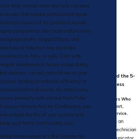
over time, normal wear and tear can lead
to issues that require professional repair.
Common causes of AC problems include
aging components, electrical malfunctions,
refrigerant leaks, clogged filters, and
mechanical failures in key parts like
compressors, fans, or coils. Even with
regular maintenance, heavy usage during
hot seasons can put extra strain on your
All Aboard the 5-
system, leading to reduced efficiency or
Star Express
unexpected breakdowns. By addressing
Hear From
issues promptly with service from Polar
Homeowners Who
Express Heating And Air Conditioning, you
Love Our Fast,
Friendly Service.
can extend the life of your system and
Cesar was an
keep your home comfortably cool.
excellent technician
Many homeowners in Lake Elsinore run
and communicator.