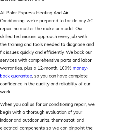
At Polar Express Heating And Air
Conditioning, we’re prepared to tackle any AC
repair, no matter the make or model. Our
skilled technicians approach every job with
the training and tools needed to diagnose and
fix issues quickly and efficiently. We back our
services with comprehensive parts and labor
warranties, plus a 12-month, 100%
money-
back guarantee
, so you can have complete
confidence in the quality and reliability of our
work.
When you call us for air conditioning repair, we
begin with a thorough evaluation of your
indoor and outdoor units, thermostat, and
electrical components so we can pinpoint the