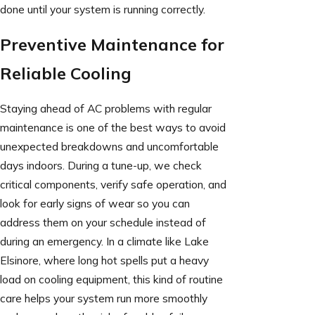
done until your system is running correctly.
Preventive Maintenance for
Reliable Cooling
Staying ahead of AC problems with regular
maintenance is one of the best ways to avoid
unexpected breakdowns and uncomfortable
days indoors. During a tune-up, we check
critical components, verify safe operation, and
look for early signs of wear so you can
address them on your schedule instead of
during an emergency. In a climate like Lake
Elsinore, where long hot spells put a heavy
load on cooling equipment, this kind of routine
care helps your system run more smoothly