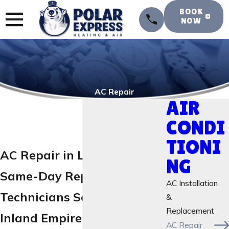
BOOK
NOW
AC Repair
AIR
CONDI
TIONI
AC Repair in Lake Elsinore
NG
Same-Day Repair
AC Installation
Technicians Serving the
&
Replacement
Inland Empire
AC Repair