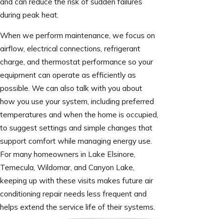
and can reduce the risk of sudden failures
during peak heat.
When we perform maintenance, we focus on
airflow, electrical connections, refrigerant
charge, and thermostat performance so your
equipment can operate as efficiently as
possible. We can also talk with you about
how you use your system, including preferred
temperatures and when the home is occupied,
to suggest settings and simple changes that
support comfort while managing energy use.
For many homeowners in Lake Elsinore,
Temecula, Wildomar, and Canyon Lake,
keeping up with these visits makes future air
conditioning repair needs less frequent and
helps extend the service life of their systems.