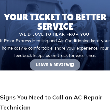
YOUR TICKET TO BETTER
SERVICE
WE’D LOVE TO HEAR FROM YOU!
If Polar Express Heating and Air Conditioning kept your
home cozy & comfortable, share your experience. Your
feedback keeps us on track for excellence.
LEAVE A REVIEW
Signs You Need to Call an AC Repair
Technician