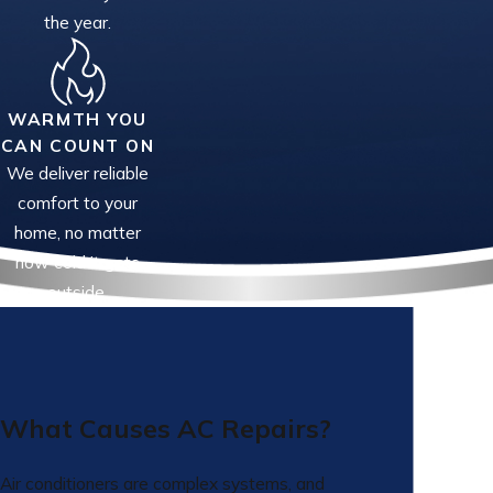
the year.
WARMTH YOU
CAN COUNT ON
We deliver reliable
comfort to your
home, no matter
how cold it gets
outside.
What Causes AC Repairs?
Air conditioners are complex systems, and