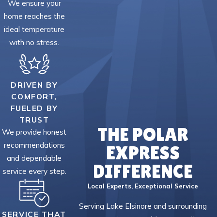
We ensure your
home reaches the
ideal temperature
with no stress.
DRIVEN BY
COMFORT,
FUELED BY
TRUST
THE POLAR
We provide honest
recommendations
EXPRESS
and dependable
DIFFERENCE
service every step.
Local Experts, Exceptional Service
Serving Lake Elsinore and surrounding
SERVICE THAT