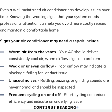
Even a well-maintained air conditioner can develop issues over
time. Knowing the warning signs that your system needs
professional attention can help you avoid more costly repairs
and maintain a comfortable home.
Signs your air conditioner may need a repair include
:
Warm air from the vents
- Your AC should deliver
consistently cool air; warm airflow signals a problem.
Weak or uneven airflow
- Poor airflow may indicate a
blockage, failing fan, or duct issue.
Unusual noises
- Rattling, buzzing, or grinding sounds are
never normal and should be inspected.
Frequent cycling on and off
- Short cycling can reduce
efficiency and indicate an underlying issue.
CONTINUE READING
Rising energy bills
- A sudden spike in utility costs can