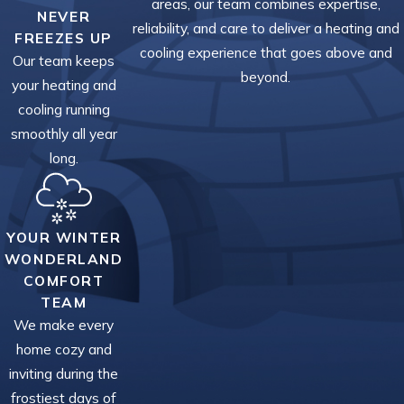
areas, our team combines expertise,
NEVER
reliability, and care to deliver a heating and
FREEZES UP
cooling experience that goes above and
Our team keeps
beyond.
your heating and
cooling running
smoothly all year
long.
YOUR WINTER
WONDERLAND
COMFORT
TEAM
We make every
home cozy and
inviting during the
frostiest days of