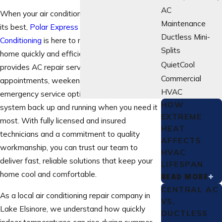
AC
When your air conditioner isn’t performing at
Maintenance
its best,
Polar Express Heating And Air
Ductless Mini-
Conditioning
is here to restore comfort to your
Splits
home quickly and efficiently. Our team
QuietCool
provides AC repair services with same-day
Commercial
appointments, weekend availability, and
HVAC
emergency service options to get your
HOW
system back up and running when you need it
EXTREME
most. With fully licensed and insured
HEAT
technicians and a commitment to quality
AFFECTS
workmanship, you can trust our team to
HVAC
deliver fast, reliable solutions that keep your
LIFESPAN
home cool and comfortable.
READ MORE
CENTRAL AC
As a local air conditioning repair company in
VS.
Lake Elsinore, we understand how quickly
DUCTLESS
indoor temperatures can rise during summer