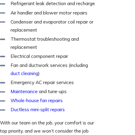
Refrigerant leak detection and recharge
Air handler and blower motor repairs
Condenser and evaporator coil repair or
replacement
Thermostat troubleshooting and
replacement
Electrical component repair
Fan and ductwork services (including
duct cleaning
)
Emergency AC repair services
Maintenance
and tune-ups
Whole-house fan repairs
Ductless mini-split repairs
With our team on the job, your comfort is our
top priority, and we won’t consider the job