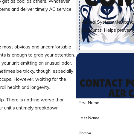
to get as cool as others. Whatever
erns and deliver timely AC service
Annual System Maintenan
discounts. Helps preven
the most obvious and uncomfortable
ts is enough to grab your attention.
your unit emitting an unusual odor.
times be tricky, though, especially
iccups. However, waiting for the
CONTACT P
all health and longevity.
AIR 
lp. There is nothing worse than
First Name
ur unit’s untimely breakdown.
Last Name
Phone