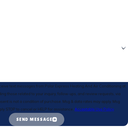
eceive text messages from Polar Express Heating And Air Conditioning at
ing those related to your inquiry, follow-ups, and review requests, via
ply STOP to cancel or HELP for assistance.
Acceptable Use Policy
SEND MESSAGE