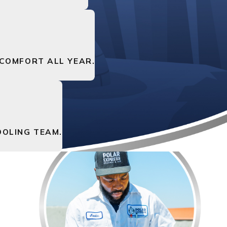
 COMFORT ALL YEAR.
OLING TEAM.