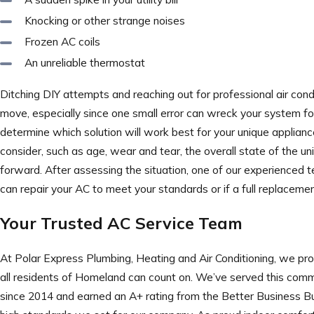
Knocking or other strange noises
Frozen AC coils
An unreliable thermostat
Ditching DIY attempts and reaching out for professional air condi
move, especially since one small error can wreck your system fo
determine which solution will work best for your unique applianc
consider, such as age, wear and tear, the overall state of the uni
forward. After assessing the situation, one of our experienced t
can repair your AC to meet your standards or if a full replace
Your Trusted AC Service Team
At Polar Express Plumbing, Heating and Air Conditioning, we pro
all residents of Homeland can count on. We’ve served this comm
since 2014 and earned an A+ rating from the Better Business Bu