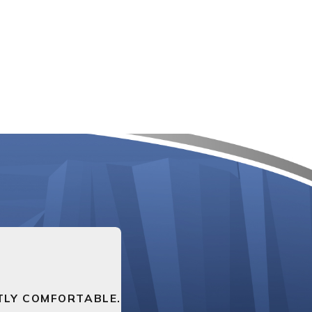
TLY COMFORTABLE.