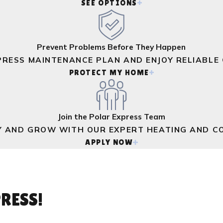
SEE OPTIONS
Prevent Problems Before They Happen
PRESS MAINTENANCE PLAN AND ENJOY RELIABLE
PROTECT MY HOME
Join the Polar Express Team
Y AND GROW WITH OUR EXPERT HEATING AND CO
APPLY NOW
RESS!