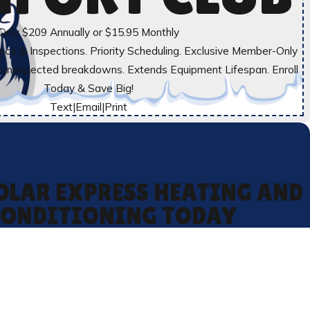
Only $209 Annually or $15.95 Monthly
ce & Inspections. Priority Scheduling. Exclusive Member-Only
t unexpected breakdowns. Extends Equipment Lifespan. Enroll
Today & Save Big!
Text
|
Email
|
Print
OLAR EXPRESS HEATING AND
CONDITIONING TODAY