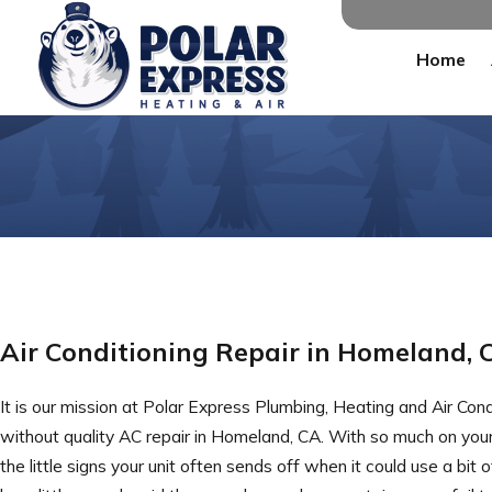
Home
Air Conditioning Repair in Homeland, 
It is our mission at Polar Express Plumbing, Heating and Air Con
without quality AC repair in Homeland, CA. With so much on you
the little signs your unit often sends off when it could use a bi