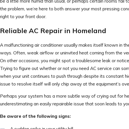
be a little more humid than usual, or perhaps certain rooms fail 
the problem, we’re here to both answer your most pressing conc
right to your front door.
Reliable AC Repair in Homeland
A malfunctioning air conditioner usually makes itself known in 
ways. Often, weak airflow or uninvited heat coming from the ven
On other occasions, you might spot a troublesome leak or notice 
Trying to figure out whether or not you need AC service can some
when your unit continues to push through despite its constant h
issue to resolve itself will only chip away at the equipment’s over
Perhaps your system has a more subtle way of crying out for he
underestimating an easily repairable issue that soon leads to yo
Be aware of the following signs:
A sudden spike in your utility bill