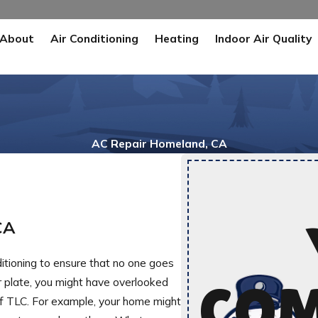
About
Air Conditioning
Heating
Indoor Air Quality
AC Repair Homeland, CA
CA
ditioning to ensure that no one goes
r plate, you might have overlooked
COM
t of TLC. For example, your home might