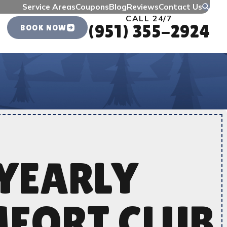
Service Areas
Coupons
Blog
Reviews
Contact Us
CALL 24/7
(951) 355-2924
BOOK NOW
YEARLY
FORT CLUB