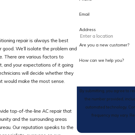
Email
Address
tioning repair is always the best
Are you a new customer?
r good. We’ll isolate the problem and
e. There are various factors to
How can we help you?
t, and your expectations of it going
echnicians will decide whether they
ment would make the most sense.
By submitting, you agree to r
the number provided, includ
automated technology. Consent is not a condition of purchase. Msg & data rates may apply. Msg
vide top-of-the-line AC repair that
frequency may vary. Re
unity and the surrounding areas
reau. Our reputation speaks to the