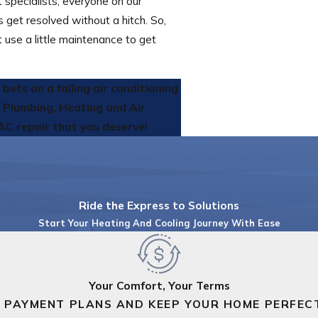
 specialists, everyone on our
get resolved without a hitch. So,
st use a little maintenance to get
ets on a failing air conditioning
s Plumbing, Heating and Air
AC repair that you deserve!
Ride the Express to Solutions
Start Your Heating And Cooling Journey With Ease
Your Comfort, Your Terms
 PAYMENT PLANS AND KEEP YOUR HOME PERFEC