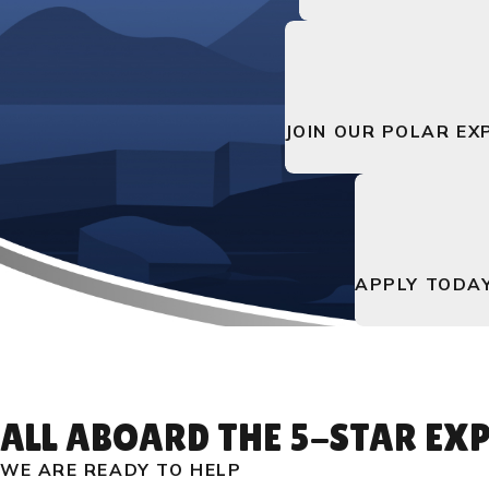
JOIN OUR POLAR EX
APPLY TODA
ALL ABOARD THE 5-STAR EXP
WE ARE READY TO HELP