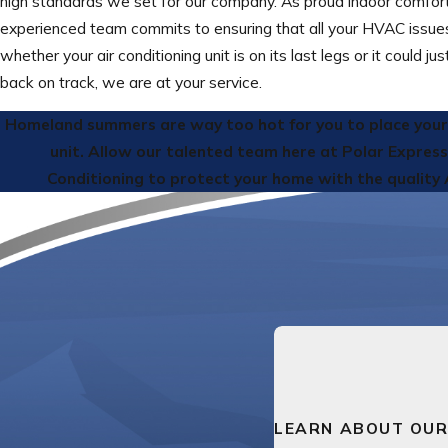
high standards we set for our company. As proud indoor comfort
experienced team commits to ensuring that all your HVAC issues 
whether your air conditioning unit is on its last legs or it could ju
back on track, we are at your service.
Homeland summers are way too hot for you to place your b
unit. Allow our talented team here at Polar Expres
Conditioning to protect your home with the quality 
LEARN ABOUT OUR